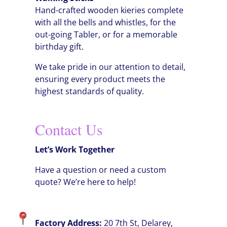
Hand-crafted wooden kieries complete
with all the bells and whistles, for the
out-going Tabler, or for a memorable
birthday gift.
We take pride in our attention to detail,
ensuring every product meets the
highest standards of quality.
Contact Us
Let’s Work Together
Have a question or need a custom
quote? We’re here to help!
Factory Address:
20 7th St, Delarey,