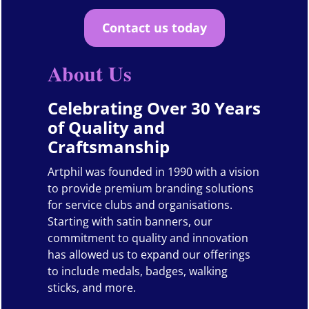
Contact us today
About Us
Celebrating Over 30 Years
of Quality and
Craftsmanship
Artphil was founded in 1990 with a vision
to provide premium branding solutions
for service clubs and organisations.
Starting with satin banners, our
commitment to quality and innovation
has allowed us to expand our offerings
to include medals, badges, walking
sticks, and more.