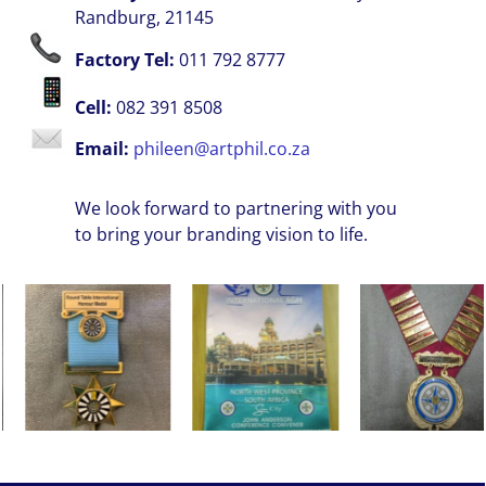
Randburg, 21145
Factory Tel:
011 792 8777
Cell:
082 391 8508
Email:
phileen@artphil.co.za
We look forward to partnering with you
to bring your branding vision to life.