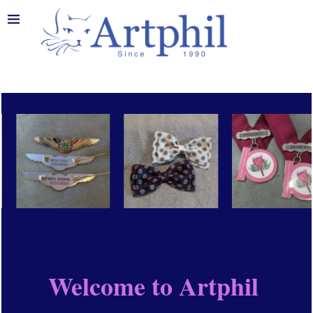
Welcome to Artphil