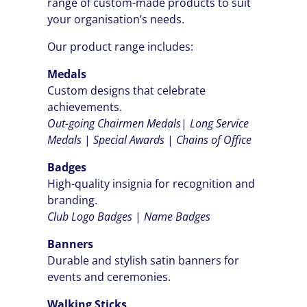
range of custom-made products to suit
your organisation’s needs.
Our product range includes:
Medals
Custom designs that celebrate
achievements.
Out-going Chairmen
Medals
|
Long Service
Medals
|
Special Awards
|
Chains of Office
Badges
High-quality insignia for recognition and
branding.
Club Logo Badges
|
Name Badges
Banners
Durable and stylish satin banners for
events and ceremonies.
Walking Sticks