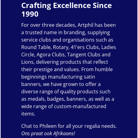
Crafting Excellence Since
1990
For over three decades, Artphil has been
a trusted name in branding, supplying
service clubs and organisations such as
Round Table, Rotary, 41’ers Clubs, Ladies
Circle, Agora Clubs, Tangent Clubs and
Lions, delivering products that reflect
their prestige and values. From humble
beginnings manufacturing satin
banners, we have grown to offer a
diverse range of quality products such
as medals, badges, banners, as well as a
wide range of custom-manufactured
items.
Chat to Phileen for all your regalia needs.
Ons praat ook Afrikaans!