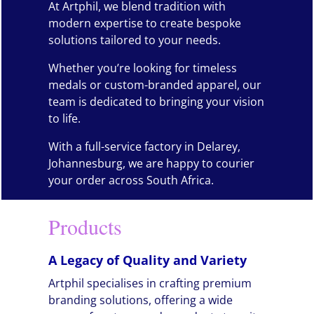
At Artphil, we blend tradition with
modern expertise to create bespoke
solutions tailored to your needs.
Whether you’re looking for timeless
medals or custom-branded apparel, our
team is dedicated to bringing your vision
to life.
With a full-service factory in Delarey,
Johannesburg, we are happy to courier
your order across South Africa.
Products
A Legacy of Quality and Variety
Artphil specialises in crafting premium
branding solutions, offering a wide